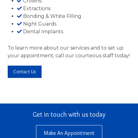
Crowns
Extractions
Bonding & White Filling
Night Guards
Dental Implants
To learn more about our services and to set up
your appointment, call our courteous staff today!
Contact Us
Get in touch with us today
Make An Appointment