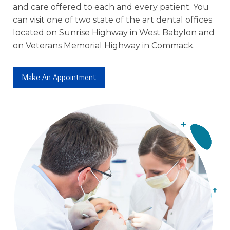
and care offered to each and every patient. You
can visit one of two state of the art dental offices
located on Sunrise Highway in West Babylon and
on Veterans Memorial Highway in Commack.
Make An Appointment