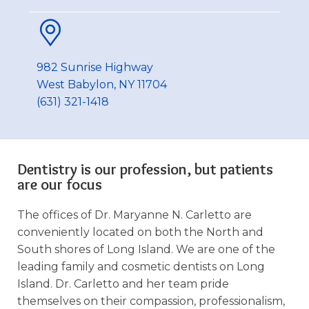
982 Sunrise Highway
West Babylon, NY 11704
(631) 321-1418
Dentistry is our profession, but patients
are our focus
The offices of Dr. Maryanne N. Carletto are
conveniently located on both the North and
South shores of Long Island. We are one of the
leading family and cosmetic dentists on Long
Island. Dr. Carletto and her team pride
themselves on their compassion, professionalism,