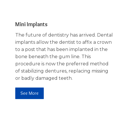
Mini Implants
The future of dentistry has arrived. Dental
implants allow the dentist to affix a crown
to a post that has been implanted in the
bone beneath the gum line. This
procedure is now the preferred method
of stabilizing dentures, replacing missing
or badly damaged teeth.
See More