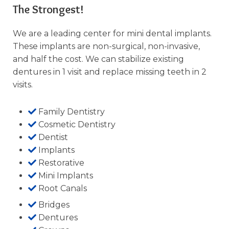
The Strongest!
We are a leading center for mini dental implants.
These implants are non-surgical, non-invasive,
and half the cost. We can stabilize existing
dentures in 1 visit and replace missing teeth in 2
visits.
Family Dentistry
Cosmetic Dentistry
Dentist
Implants
Restorative
Mini Implants
Root Canals
Bridges
Dentures