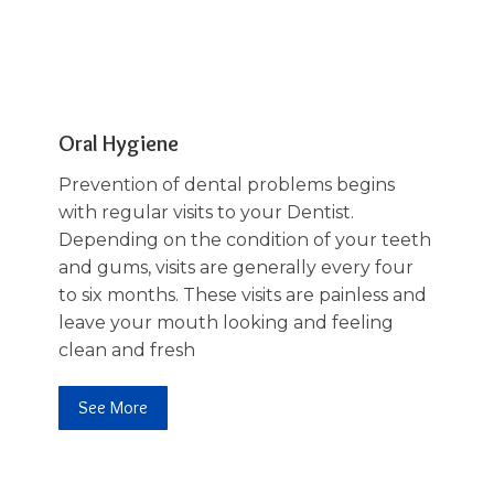
03
Oral Hygiene
Prevention of dental problems begins
with regular visits to your Dentist.
Depending on the condition of your teeth
and gums, visits are generally every four
to six months. These visits are painless and
leave your mouth looking and feeling
clean and fresh
See More