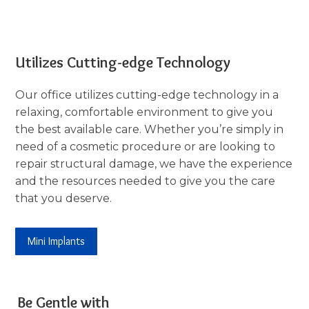
Utilizes Cutting-edge Technology
Our office utilizes cutting-edge technology in a
relaxing, comfortable environment to give you
the best available care. Whether you’re simply in
need of a cosmetic procedure or are looking to
repair structural damage, we have the experience
and the resources needed to give you the care
that you deserve.
Mini Implants
Be Gentle with