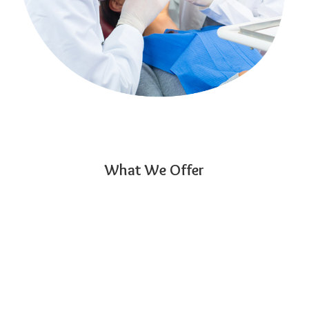
What We Offer
01