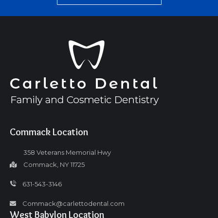
Commack Location
358 Veterans Memorial Hwy
Commack, NY 11725
631-543-3146
Commack@carlettodental.com
West Babylon Location