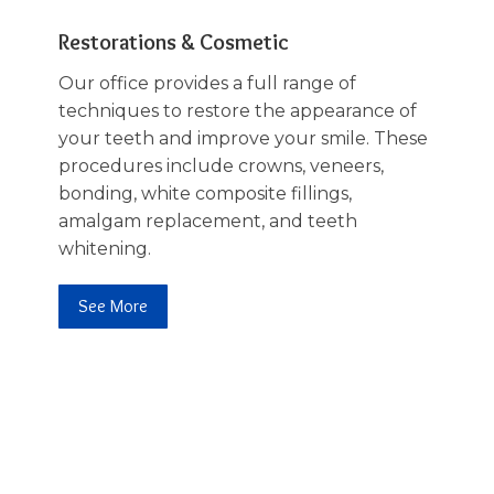
Restorations & Cosmetic
Our office provides a full range of
techniques to restore the appearance of
your teeth and improve your smile. These
procedures include crowns, veneers,
bonding, white composite fillings,
amalgam replacement, and teeth
whitening.
See More
02