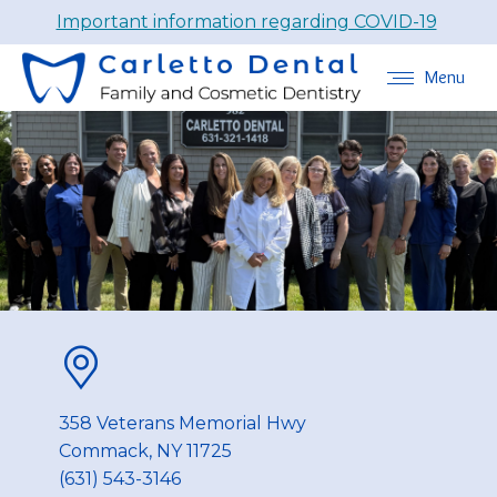
Important information regarding COVID-19
Menu
358 Veterans Memorial Hwy
Commack, NY 11725
(631) 543-3146