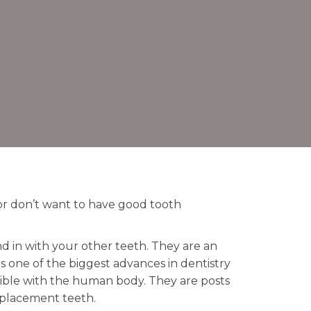
or don’t want to have good tooth
d in with your other teeth. They are an
s one of the biggest advances in dentistry
tible with the human body. They are posts
replacement teeth.