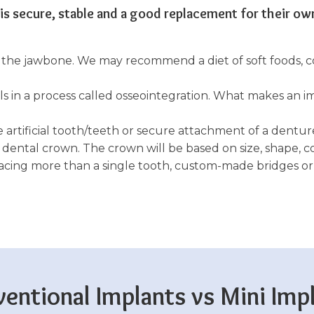
 is secure, stable and a good replacement for their ow
to the jawbone. We may recommend a diet of soft foods,
 in a process called osseointegration. What makes an im
he artificial tooth/teeth or secure attachment of a denture
 dental crown. The crown will be based on size, shape, co
placing more than a single tooth, custom-made bridges o
entional Implants vs Mini Imp