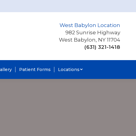
West Babylon Location
982 Sunrise Highway
West Babylon, NY 11704
(631) 321-1418
allery
Patient Forms
Locations