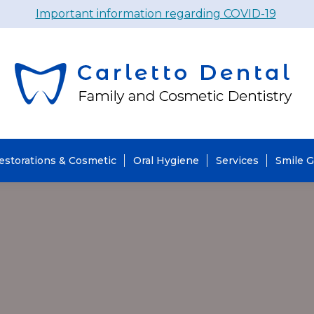
Important information regarding COVID-19
estorations & Cosmetic
Oral Hygiene
Services
Smile G