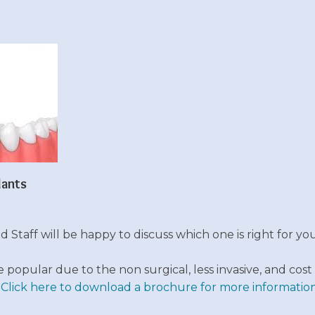
lants
 Staff will be happy to discuss which one is right for you
opular due to the non surgical, less invasive, and cost 
.
Click here to download a brochure for more information