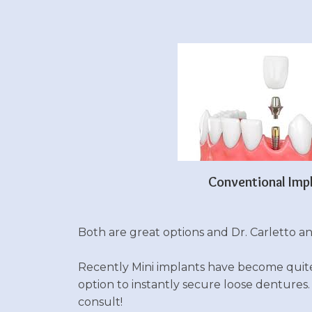
Conventional Imp
Both are great options and Dr. Carletto and
Recently Mini implants have become quite p
option to instantly secure loose dentures
consult!