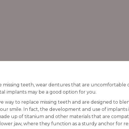
ve missing teeth, wear dentures that are uncomfortable 
al implants may be a good option for you.
ve way to replace missing teeth and are designed to blen
our smile. In fact, the development and use of implants i
 made up of titanium and other materials that are compa
r lower jaw, where they function as a sturdy anchor for 