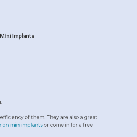
Mini Implants
.
efficiency of them. They are also a great
 on mini implants
or c
ome in for a free