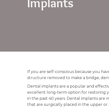
Implants
If you are self-conscious because you ha
structure removed to make a bridge, dent
Dental implants are a popular and effecti
excellent long-term option for restoring y
in the past 40 years. Dental implants are
that are surgically placed in the upper o