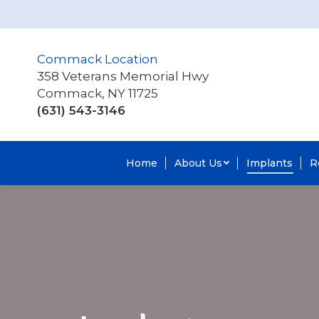
Commack Location
358 Veterans Memorial Hwy
Commack, NY 11725
(631) 543-3146
Home
About Us
Implants
R