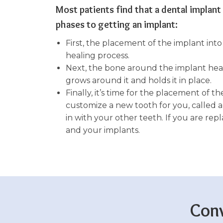
Most patients find that a dental implant
phases to getting an implant:
First, the placement of the implant in
healing process.
Next, the bone around the implant heals
grows around it and holds it in place.
Finally, it’s time for the placement of t
customize a new tooth for you, called a
in with your other teeth. If you are re
and your implants.
Conv