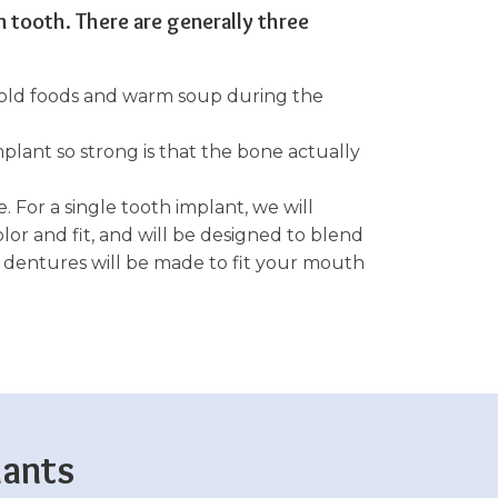
n tooth. There are generally three
 cold foods and warm soup during the
plant so strong is that the bone actually
. For a single tooth implant, we will
lor and fit, and will be designed to blend
r dentures will be made to fit your mouth
lants